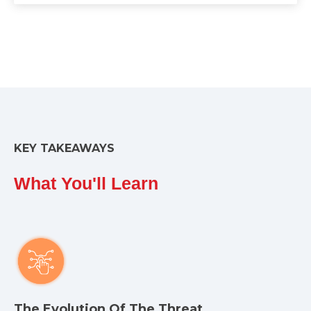
KEY TAKEAWAYS
What You'll Learn
The Evolution Of The Threat