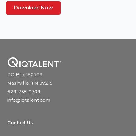
Download Now
PO Box 150709
Nashville, TN 37215
629-255-0709
info@iqtalent.com
Contact Us