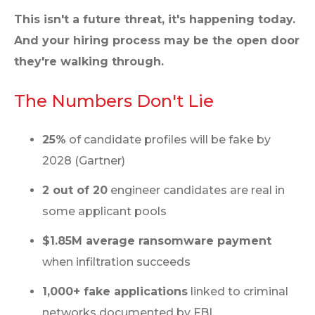
This isn't a future threat, it's happening today.
And your hiring process may be the open door
they're walking through.
The Numbers Don't Lie
25%
of candidate profiles will be fake by
2028 (Gartner)
2 out of 20
engineer candidates are real in
some applicant pools
$1.85M average ransomware payment
when infiltration succeeds
1,000+ fake applications
linked to criminal
networks documented by FBI