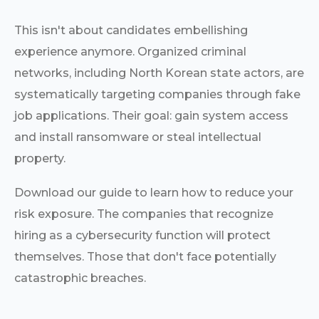
This isn't about candidates embellishing
experience anymore. Organized criminal
networks, including North Korean state actors, are
systematically targeting companies through fake
job applications. Their goal: gain system access
and install ransomware or steal intellectual
property.
Download our guide to learn how to reduce your
risk exposure. The companies that recognize
hiring as a cybersecurity function will protect
themselves. Those that don't face potentially
catastrophic breaches.