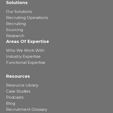
Solutions
Our Solutions
Recruiting Operations
Recruiting
Sourcing
Research
Areas Of Expertise
Who We Work With
Industry Expertise
Functional Expertise
Resources
Resource Library
Case Studies
Podcasts
Blog
Recruitment Glossary