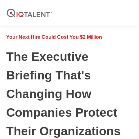
Your Next Hire Could Cost You $2 Million
The Executive
Briefing That's
Changing How
Companies Protect
Their Organizations