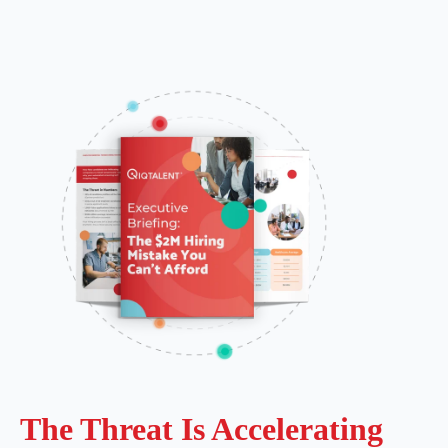
The Threat Is Accelerating