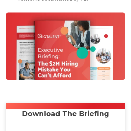
Download The Briefing