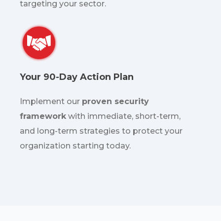
targeting your sector.
Your 90-Day Action Plan
Implement our
proven security
framework
with immediate, short-term,
and long-term strategies to protect your
organization starting today.