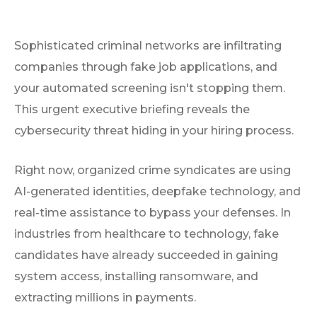
Sophisticated criminal networks are infiltrating
companies through fake job applications, and
your automated screening isn't stopping them.
This urgent executive briefing reveals the
cybersecurity threat hiding in your hiring process.
Right now, organized crime syndicates are using
AI-generated identities, deepfake technology, and
real-time assistance to bypass your defenses. In
industries from healthcare to technology, fake
candidates have already succeeded in gaining
system access, installing ransomware, and
extracting millions in payments.