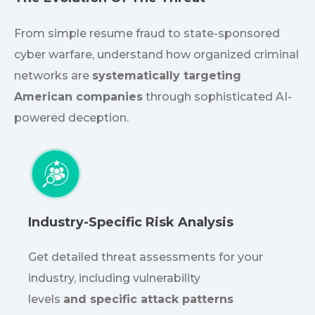
From simple resume fraud to state-sponsored
cyber warfare, understand how organized criminal
networks are
systematically targeting
American companies
through sophisticated AI-
powered deception.
Industry-Specific Risk Analysis
Get detailed threat assessments for your
industry, including vulnerability
levels
and
specific
attack patterns