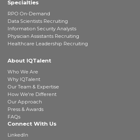
Specialties
RPO On-Demand
Data Scientists Recruiting
Information Security Analysts
Physician Assistants Recruiting
Healthcare Leadership Recruiting
About IQTalent
Who We Are
Why IQTalent
Our Team & Expertise
How We're Different
Our Approach
Press & Awards
FAQs
Connect With Us
LinkedIn