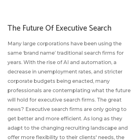
The Future Of Executive Search
Many large corporations have been using the
same ‘brand name’ traditional search firms for
years. With the rise of AI and automation, a
decrease in unemployment rates, and stricter
corporate budgets being enacted, many
professionals are contemplating what the future
will hold for executive search firms. The great
news? Executive search firms are only going to
get better and more efficient. As long as they
adapt to the changing recruiting landscape and
offer more flexibility to their clients' needs, the