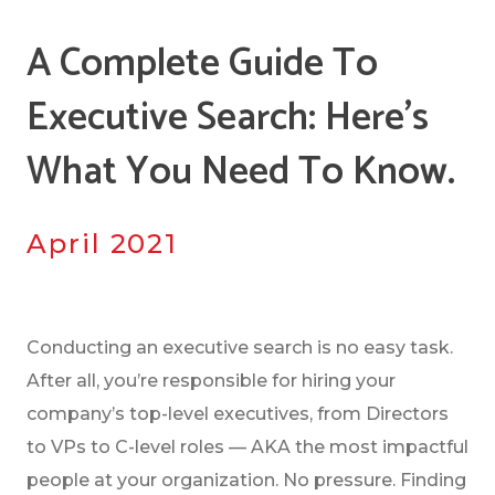
A Complete Guide To
Executive Search: Here's
What You Need To Know.
April 2021
Conducting an executive search is no easy task.
After all, you’re responsible for hiring your
company’s top-level executives, from Directors
to VPs to C-level roles — AKA the most impactful
people at your organization. No pressure. Finding