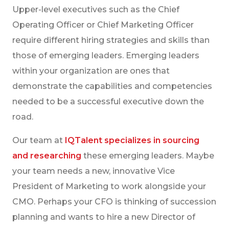
Upper-level executives such as the Chief
Operating Officer or Chief Marketing Officer
require different hiring strategies and skills than
those of emerging leaders. Emerging leaders
within your organization are ones that
demonstrate the capabilities and competencies
needed to be a successful executive down the
road.
Our team at
IQTalent specializes in sourcing
and researching
these emerging leaders. Maybe
your team needs a new, innovative Vice
President of Marketing to work alongside your
CMO. Perhaps your CFO is thinking of succession
planning and wants to hire a new Director of