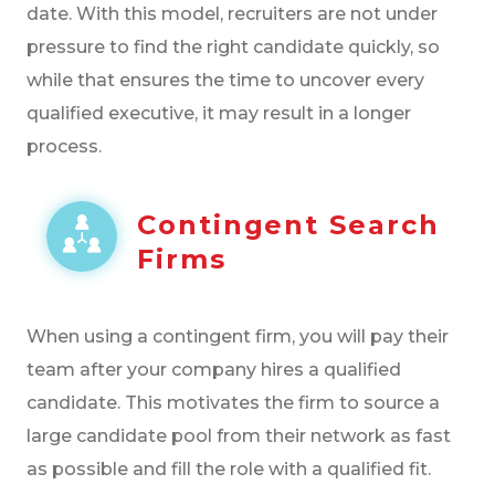
date. With this model, recruiters are not under
pressure to find the right candidate quickly, so
while that ensures the time to uncover every
qualified executive, it may result in a longer
process.
Contingent Search
Firms
When using a contingent firm, you will pay their
team after your company hires a qualified
candidate. This motivates the firm to source a
large candidate pool from their network as fast
as possible and fill the role with a qualified fit.