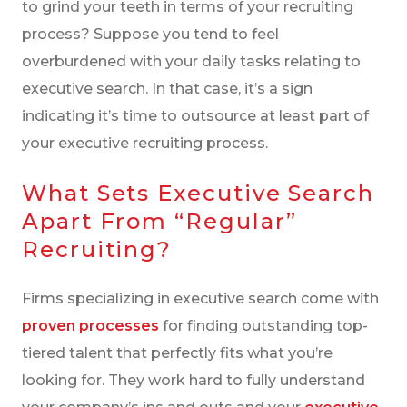
to grind your teeth in terms of your recruiting
process? Suppose you tend to feel
overburdened with your daily tasks relating to
executive search. In that case, it’s a sign
indicating it’s time to outsource at least part of
your executive recruiting process.
What Sets Executive Search
Apart From “regular”
Recruiting?
Firms specializing in executive search come with
proven processes
for finding outstanding top-
tiered talent that perfectly fits what you’re
looking for. They work hard to fully understand