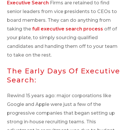
Executive Search
Firms are retained to find
CASE STUDY: EXECUTIVE SEARCH
senior leaders from vice presidents to CEOs to
THE FUTURE OF EXECUTIVE SEARCH
board members. They can do anything from
taking the
full executive search process
off of
your plate, to simply sourcing qualified
candidates and handing them off to your team
to take on the rest.
The Early Days Of Executive
Search:
Rewind 15 years ago: major corporations like
Google and Apple were just a few of the
progressive companies that began setting up
strong in-house recruiting teams. This