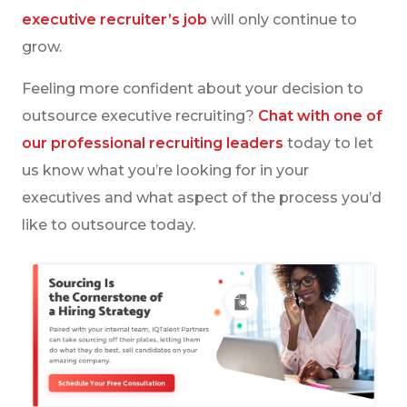
executive recruiter’s job
will only continue to
grow.
Feeling more confident about your decision to
outsource executive recruiting?
Chat with one of
our professional recruiting leaders
today to let
us know what you’re looking for in your
executives and what aspect of the process you’d
like to outsource today.