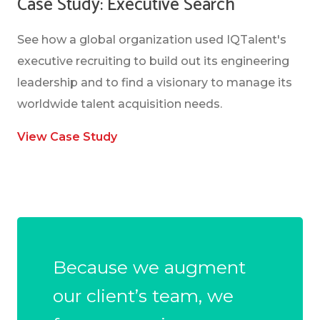
Case Study: Executive Search
See how a global organization used IQTalent's
executive recruiting to build out its engineering
leadership and to find a visionary to manage its
worldwide talent acquisition needs.
View Case Study
Because we augment
our client’s team, we