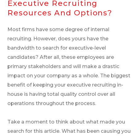
Executive Recruiting
Resources And Options?
Most firms have some degree of internal
recruiting. However, does yours have the
bandwidth to search for executive-level
candidates? After all, these employees are
primary stakeholders and will make a drastic
impact on your company as a whole. The biggest
benefit of keeping your executive recruiting in-
house is having total quality control over all
operations throughout the process.
Take a moment to think about what made you
search for this article. What has been causing you