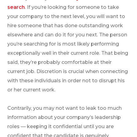
search
. If you’re looking for someone to take
your company to the next level, you will want to
hire someone that has done outstanding work
elsewhere and can do it for you next. The person
you’re searching for is most likely performing
exceptionally well in their current role. That being
said, they’re probably comfortable at their
current job. Discretion is crucial when connecting
with these individuals in order not to disrupt his
or her current work.
Contrarily, you may not want to leak too much
information about your company’s leadership
roles — keeping it confidential until you are
confident that the candidate is genuinely