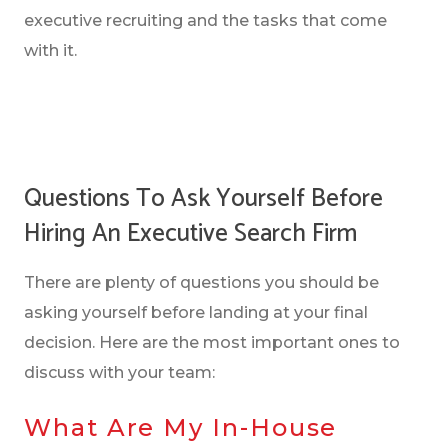
executive recruiting and the tasks that come
with it.
Questions To Ask Yourself Before
Hiring An Executive Search Firm
There are plenty of questions you should be
asking yourself before landing at your final
decision. Here are the most important ones to
discuss with your team:
What Are My In-House