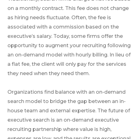
on a monthly contract. This fee does not change
as hiring needs fluctuate. Often, the fee is
associated with a commission based on the
executive’s salary. Today, some firms offer the
opportunity to augment your recruiting following
an on-demand model with hourly billing. In lieu of
a flat fee, the client will only pay for the services
they need when they need them.
Organizations find balance with an on-demand
search model to bridge the gap between an in-
house team and external expertise. The future of
executive search is an on-demand executive
recruiting partnership where value is high,
expenses are low, and the results are exceptional.