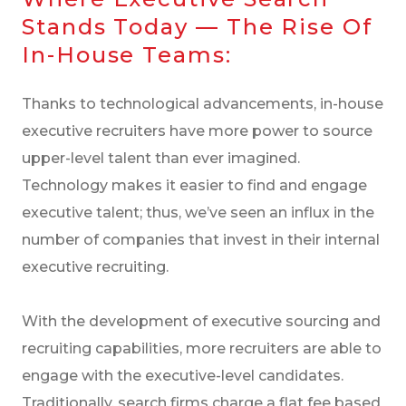
Stands Today — The Rise Of
In-House Teams:
Thanks to technological advancements, in-house
executive recruiters have more power to source
upper-level talent than ever imagined.
Technology makes it easier to find and engage
executive talent; thus, we’ve seen an influx in the
number of companies that invest in their internal
executive recruiting.
With the development of executive sourcing and
recruiting capabilities, more recruiters are able to
engage with the executive-level candidates.
Traditionally, search firms charge a flat fee based