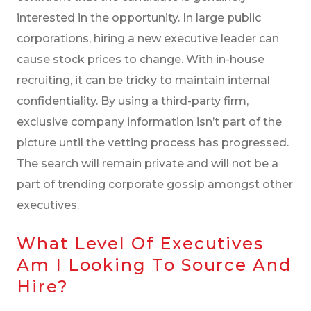
interested in the opportunity. In large public
corporations, hiring a new executive leader can
cause stock prices to change. With in-house
recruiting, it can be tricky to maintain internal
confidentiality. By using a third-party firm,
exclusive company information isn’t part of the
picture until the vetting process has progressed.
The search will remain private and will not be a
part of trending corporate gossip amongst other
executives.
What Level Of Executives
Am I Looking To Source And
Hire?