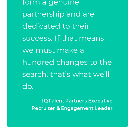
form a genuine
partnership and are
dedicated to their
success. If that means
we must make a
hundred changes to the
search, that’s what we’ll
do.
IQTalent Partners Executive
Recruiter & Engagement Leader