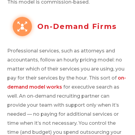
This model is commission-based.
On-Demand Firms
Professional services, such as attorneys and
accountants, follow an hourly pricing model: no
matter which of their services you are using, you
pay for their services by the hour. This sort of
on-
demand model works
for executive search as
well. An on-demand recruiting partner can
provide your team with support only when it’s
needed — no paying for additional services or
time when it’s not necessary. You control the
time (and budget) you spend outsourcing your