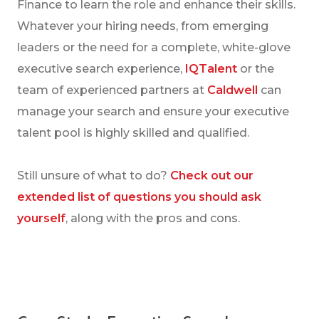
Finance to learn the role and enhance their skills.
Whatever your hiring needs, from emerging
leaders or the need for a complete, white-glove
executive search experience,
IQTalent
or the
team of experienced partners at
Caldwell
can
manage your search and ensure your executive
talent pool is highly skilled and qualified.
Still unsure of what to do?
Check out our
extended list of questions you should ask
yourself
, along with the pros and cons.