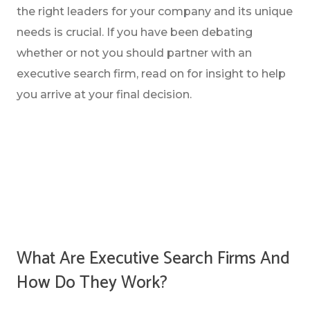
the right leaders for your company and its unique
needs is crucial. If you have been debating
whether or not you should partner with an
executive search firm, read on for insight to help
you arrive at your final decision.
WHAT ARE EXECUTIVE SEARCH FIRMS AND
HOW DO THEY WORK?
WHAT ARE THE DIFFERENT TYPES OF
EXECUTIVE SEARCH FIRMS?
What Are Executive Search Firms And
QUESTIONS TO ASK YOURSELF BEFORE
How Do They Work?
HIRING AN EXECUTIVE SEARCH FIRM