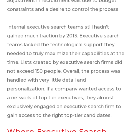
adjustment in recruitment was due to budget
constraints and a desire to control the process.
Internal executive search teams still hadn’t
gained much traction by 2013. Executive search
teams lacked the technological support they
needed to truly maximize their capabilities at the
time. Lists created by executive search firms did
not exceed 150 people. Overall, the process was
handled with very little detail and
personalization. If a company wanted access to
a network of top tier executives, they almost
exclusively engaged an executive search firm to
gain access to the right top-tier candidates.
Where Executive Search