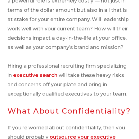
a powerful role is extremely costly — not just in
terms of the dollar amount but also in all that is
at stake for your entire company. Will leadership
work well with your current team? How will their
decisions impact a day-in-the-life at your office,
as well as your company’s brand and mission?
Hiring a professional recruiting firm specializing
in
executive search
will take these heavy risks
and concerns off your plate and bring in
exceptionally qualified executives to your team.
What About Confidentiality?
If you’re worried about confidentiality, then you
should probably
outsource your executive