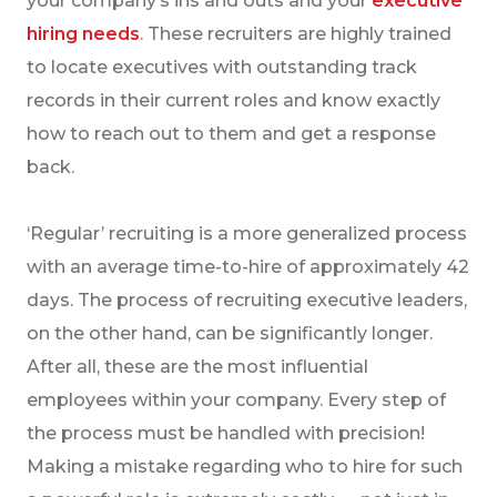
your company’s ins and outs and your
executive
hiring needs
. These recruiters are highly trained
to locate executives with outstanding track
records in their current roles and know exactly
how to reach out to them and get a response
back.
‘Regular’ recruiting is a more generalized process
with an average time-to-hire of approximately 42
days. The process of recruiting executive leaders,
on the other hand, can be significantly longer.
After all, these are the most influential
employees within your company. Every step of
the process must be handled with precision!
Making a mistake regarding who to hire for such