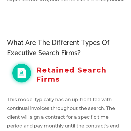
What Are The Different Types Of
Executive Search Firms?
Retained Search
Firms
This model typically has an up-front fee with
continual invoices throughout the search. The
client will sign a contract for a specific time
period and pay monthly until the contract’s end