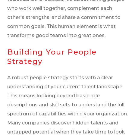
who work well together, complement each
other's strengths, and share a commitment to
common goals. This human element is what
transforms good teams into great ones.
Building Your People
Strategy
A robust people strategy starts with a clear
understanding of your current talent landscape.
This means looking beyond basic role
descriptions and skill sets to understand the full
spectrum of capabilities within your organization.
Many companies discover hidden talents and
untapped potential when they take time to look