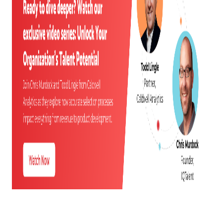
UNDERSTANDING MODERN HEADCOUNT