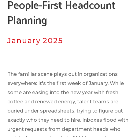
People-First Headcount
Planning
January 2025
The familiar scene plays out in organizations
everywhere: It's the first week of January. While
some are easing into the new year with fresh
coffee and renewed energy, talent teams are
buried under spreadsheets, trying to figure out
exactly who they need to hire. Inboxes flood with
urgent requests from department heads who