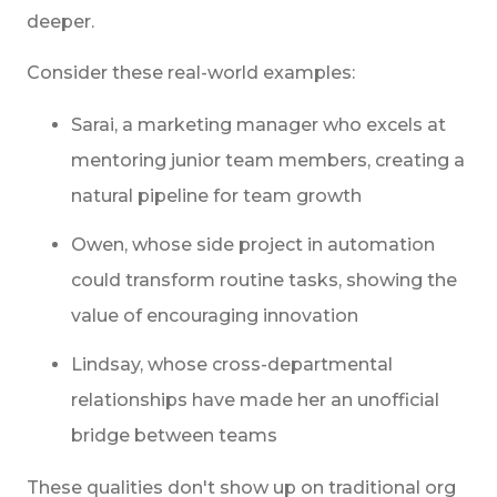
deeper.
Consider these real-world examples:
Sarai, a marketing manager who excels at
mentoring junior team members, creating a
natural pipeline for team growth
Owen, whose side project in automation
could transform routine tasks, showing the
value of encouraging innovation
Lindsay, whose cross-departmental
relationships have made her an unofficial
bridge between teams
These qualities don't show up on traditional org