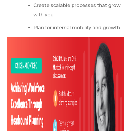
Create scalable processes that grow
with you
Plan for internal mobility and growth