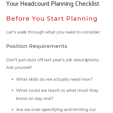
Your Headcount Planning Checklist
Before You Start Planning
Let's walk through what you need to consider:
Position Requirements
Don't just dust off last year's job descriptions.
Ask yourself:
What skills do we actually need now?
What could we teach vs what must they
know on day one?
Are we over-specifying and limiting our