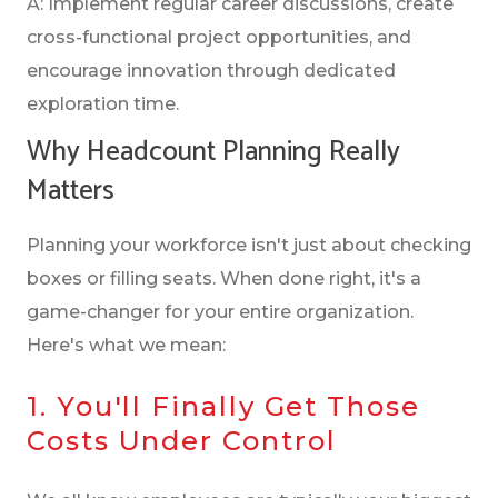
A: Implement regular career discussions, create
cross-functional project opportunities, and
encourage innovation through dedicated
exploration time.
Why Headcount Planning Really
Matters
Planning your workforce isn't just about checking
boxes or filling seats. When done right, it's a
game-changer for your entire organization.
Here's what we mean:
1. You'll Finally Get Those
Costs Under Control