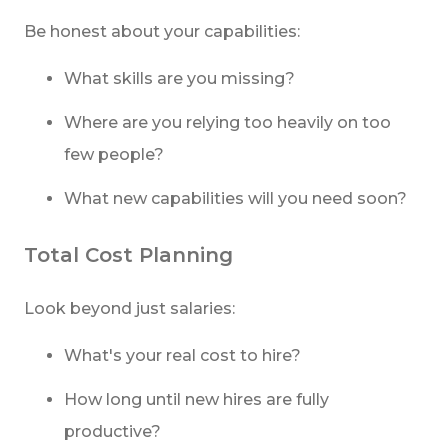
Be honest about your capabilities:
What skills are you missing?
Where are you relying too heavily on too
few people?
What new capabilities will you need soon?
Total Cost Planning
Look beyond just salaries:
What's your real cost to hire?
How long until new hires are fully
productive?