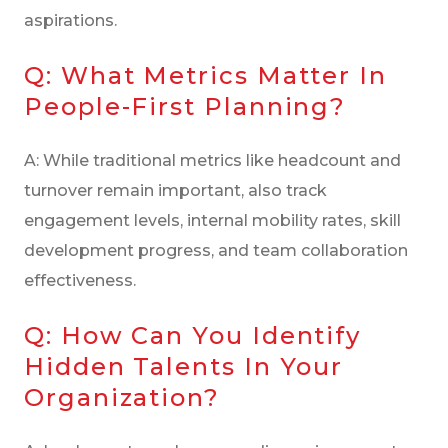
aspirations.
Q: What Metrics Matter In
People-First Planning?
A: While traditional metrics like headcount and
turnover remain important, also track
engagement levels, internal mobility rates, skill
development progress, and team collaboration
effectiveness.
Q: How Can You Identify
Hidden Talents In Your
Organization?