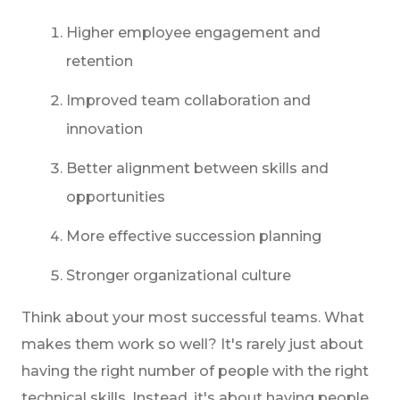
Higher employee engagement and
retention
Improved team collaboration and
innovation
Better alignment between skills and
opportunities
More effective succession planning
Stronger organizational culture
Think about your most successful teams. What
makes them work so well? It's rarely just about
having the right number of people with the right
technical skills. Instead, it's about having people