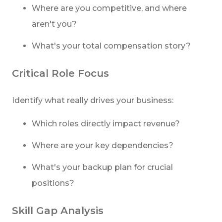
Where are you competitive, and where
aren't you?
What's your total compensation story?
Critical Role Focus
Identify what really drives your business:
Which roles directly impact revenue?
Where are your key dependencies?
What's your backup plan for crucial
positions?
Skill Gap Analysis