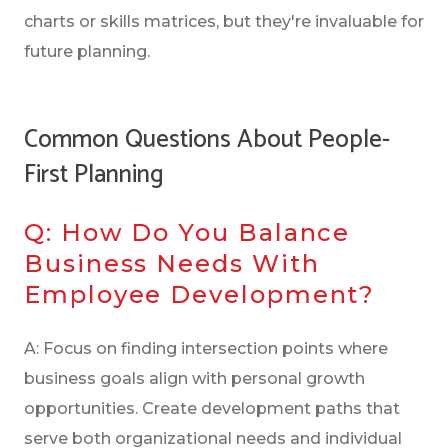
charts or skills matrices, but they're invaluable for
future planning.
Common Questions About People-
First Planning
Q: How Do You Balance
Business Needs With
Employee Development?
A: Focus on finding intersection points where
business goals align with personal growth
opportunities. Create development paths that
serve both organizational needs and individual