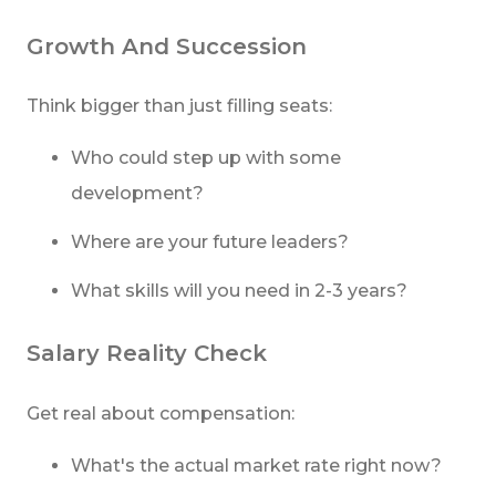
Growth And Succession
Think bigger than just filling seats:
Who could step up with some
development?
Where are your future leaders?
What skills will you need in 2-3 years?
Salary Reality Check
Get real about compensation:
What's the actual market rate right now?