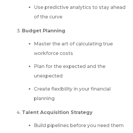
Use predictive analytics to stay ahead
of the curve
Budget Planning
Master the art of calculating true
workforce costs
Plan for the expected and the
unexpected
Create flexibility in your financial
planning
Talent Acquisition Strategy
Build pipelines before you need them