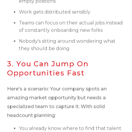
empty positions
Work gets distributed sensibly
Teams can focus on their actual jobs instead
of constantly onboarding new folks
Nobody's sitting around wondering what
they should be doing
3. You Can Jump On
Opportunities Fast
Here's a scenario: Your company spots an
amazing market opportunity but needs a
specialized team to capture it. With solid
headcount planning:
You already know where to find that talent