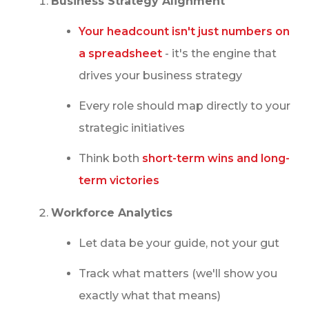
Business Strategy Alignment
MAKING THESE NUMBERS WORK FOR YOU
Your headcount isn't just numbers on
WITH IQTALENT + HIREEZ
a spreadsheet
- it's the engine that
CONCLUSION
drives your business strategy
Every role should map directly to your
strategic initiatives
Think both
short-term wins and long-
term victories
Workforce Analytics
Let data be your guide, not your gut
Track what matters (we'll show you
exactly what that means)