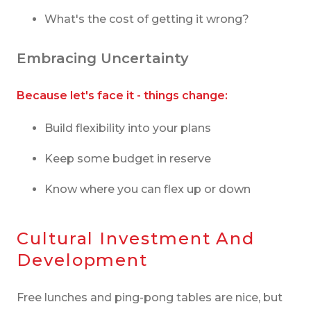
What's the cost of getting it wrong?
Embracing Uncertainty
Because let's face it - things change:
Build flexibility into your plans
Keep some budget in reserve
Know where you can flex up or down
Cultural Investment And
Development
Free lunches and ping-pong tables are nice, but