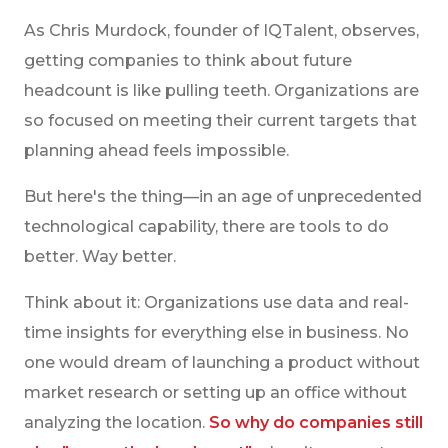
As Chris Murdock, founder of IQTalent, observes,
getting companies to think about future
headcount is like pulling teeth. Organizations are
so focused on meeting their current targets that
planning ahead feels impossible.
But here's the thing—in an age of unprecedented
technological capability, there are tools to do
better. Way better.
Think about it: Organizations use data and real-
time insights for everything else in business. No
one would dream of launching a product without
market research or setting up an office without
analyzing the location.
So why do companies still