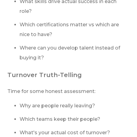
What skills drive actual success in each
role?
Which certifications matter vs which are
nice to have?
Where can you develop talent instead of
buying it?
Turnover Truth-Telling
Time for some honest assessment:
Why are people really leaving?
Which teams keep their people?
What's your actual cost of turnover?