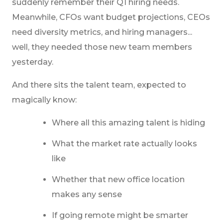
suddenly remember their Q1 hiring needs.
Meanwhile, CFOs want budget projections, CEOs
need diversity metrics, and hiring managers...
well, they needed those new team members
yesterday.
And there sits the talent team, expected to
magically know:
Where all this amazing talent is hiding
What the market rate actually looks
like
Whether that new office location
makes any sense
If going remote might be smarter