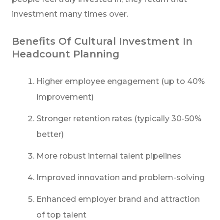
investment many times over.
Benefits Of Cultural Investment In
Headcount Planning
Higher employee engagement (up to 40%
improvement)
Stronger retention rates (typically 30-50%
better)
More robust internal talent pipelines
Improved innovation and problem-solving
Enhanced employer brand and attraction
of top talent