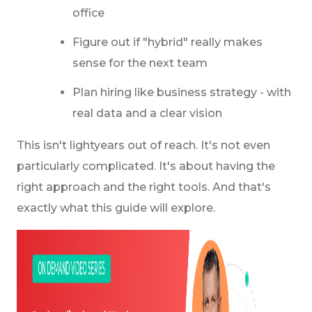
office
Figure out if "hybrid" really makes
sense for the next team
Plan hiring like business strategy - with
real data and a clear vision
This isn't lightyears out of reach. It's not even
particularly complicated. It's about having the
right approach and the right tools. And that's
exactly what this guide will explore.