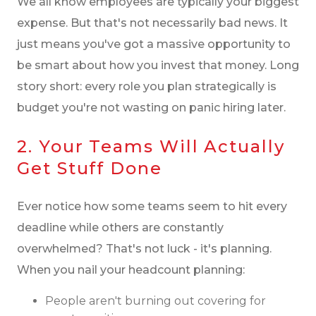
We all know employees are typically your biggest
expense. But that's not necessarily bad news. It
just means you've got a massive opportunity to
be smart about how you invest that money. Long
story short: every role you plan strategically is
budget you're not wasting on panic hiring later.
2. Your Teams Will Actually
Get Stuff Done
Ever notice how some teams seem to hit every
deadline while others are constantly
overwhelmed? That's not luck - it's planning.
When you nail your headcount planning:
People aren't burning out covering for