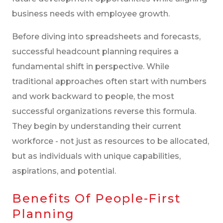
business needs with employee growth.
Before diving into spreadsheets and forecasts,
successful headcount planning requires a
fundamental shift in perspective. While
traditional approaches often start with numbers
and work backward to people, the most
successful organizations reverse this formula.
They begin by understanding their current
workforce - not just as resources to be allocated,
but as individuals with unique capabilities,
aspirations, and potential.
Benefits Of People-First
Planning