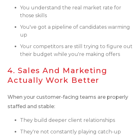
You understand the real market rate for
those skills
You've got a pipeline of candidates warming
up
Your competitors are still trying to figure out
their budget while you're making offers
4. Sales And Marketing
Actually Work Better
When your customer-facing teams are properly
staffed and stable:
They build deeper client relationships
They're not constantly playing catch-up