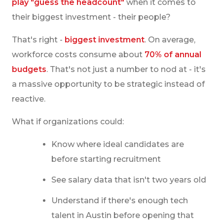
play "guess the headcount"
when it comes to
their biggest investment - their people?
That's right -
biggest investment
. On average,
workforce costs consume about
70% of annual
budgets
. That's not just a number to nod at - it's
a massive opportunity to be strategic instead of
reactive.
What if organizations could:
Know where ideal candidates are
before starting recruitment
See salary data that isn't two years old
Understand if there's enough tech
talent in Austin before opening that