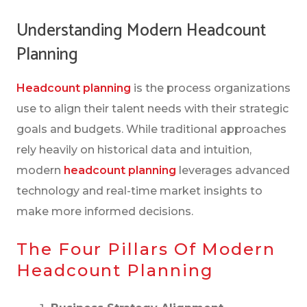
PLANNING
Understanding Modern Headcount
THE HUMAN SIDE OF STRATEGIC
Planning
HEADCOUNT PLANNING
Headcount planning
is the process organizations
WHY HEADCOUNT PLANNING REALLY
use to align their talent needs with their strategic
MATTERS
goals and budgets. While traditional approaches
YOUR HEADCOUNT PLANNING CHECKLIST
rely heavily on historical data and intuition,
modern
headcount planning
leverages advanced
technology and real-time market insights to
SMART FRAMEWORKS FOR TOUGH
make more informed decisions.
DECISIONS
The Four Pillars Of Modern
ESSENTIAL METRICS AND KPIS TO TRACK
Headcount Planning