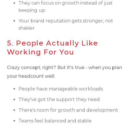
They can focus on growth instead of just
keeping up
Your brand reputation gets stronger, not
shakier
5. People Actually Like
Working For You
Crazy concept, right? But it's true - when you plan
your headcount well:
People have manageable workloads
They've got the support they need
There's room for growth and development
Teams feel balanced and stable