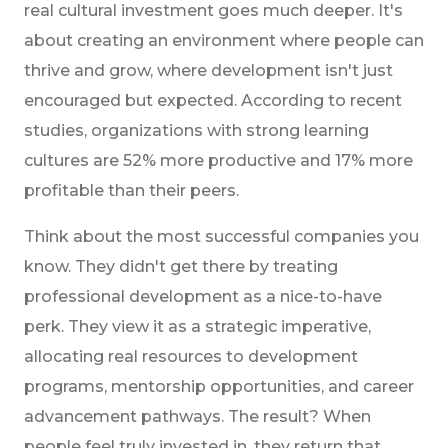
real cultural investment goes much deeper. It's
about creating an environment where people can
thrive and grow, where development isn't just
encouraged but expected. According to recent
studies, organizations with strong learning
cultures are 52% more productive and 17% more
profitable than their peers.
Think about the most successful companies you
know. They didn't get there by treating
professional development as a nice-to-have
perk. They view it as a strategic imperative,
allocating real resources to development
programs, mentorship opportunities, and career
advancement pathways. The result? When
people feel truly invested in, they return that