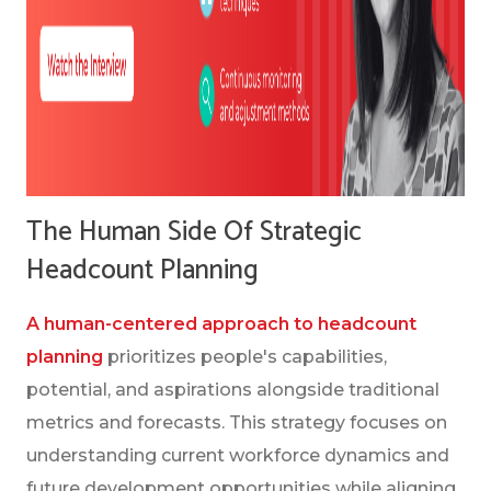
The Human Side Of Strategic
Headcount Planning
A human-centered approach to headcount
planning
prioritizes people's capabilities,
potential, and aspirations alongside traditional
metrics and forecasts. This strategy focuses on
understanding current workforce dynamics and
future development opportunities while aligning