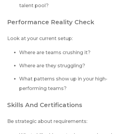
talent pool?
Performance Reality Check
Look at your current setup:
Where are teams crushing it?
Where are they struggling?
What patterns show up in your high-
performing teams?
Skills And Certifications
Be strategic about requirements: