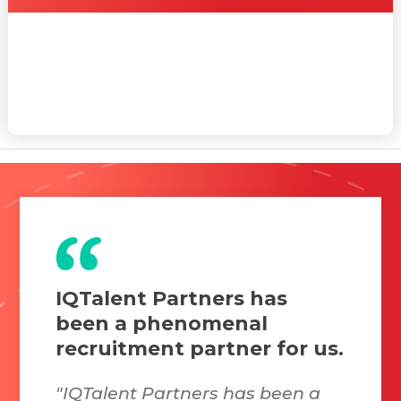
IQTalent Partners has
been a phenomenal
recruitment partner for us.
"IQTalent Partners has been a