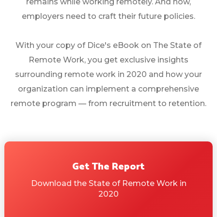
remains while working remotely. And now,
employers need to craft their future policies.
With your copy of Dice's eBook on The State of
Remote Work, you get exclusive insights
surrounding remote work in 2020 and how your
organization can implement a comprehensive
remote program — from recruitment to retention.
Get The Report
Download the State of Remote Work in
2020