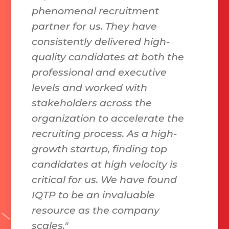
phenomenal recruitment
partner for us. They have
consistently delivered high-
quality candidates at both the
professional and executive
levels and worked with
stakeholders across the
organization to accelerate the
recruiting process. As a high-
growth startup, finding top
candidates at high velocity is
critical for us. We have found
IQTP to be an invaluable
resource as the company
scales."