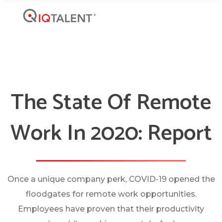
The State Of Remote
Work In 2020: Report
Once a unique company perk, COVID-19 opened the
floodgates for remote work opportunities.
Employees have proven that their productivity