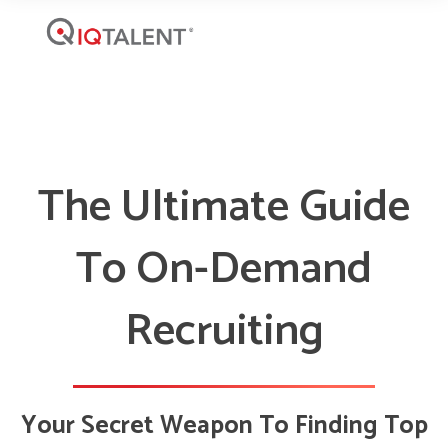
The Ultimate Guide
To On-Demand
Recruiting
Your Secret Weapon To Finding Top