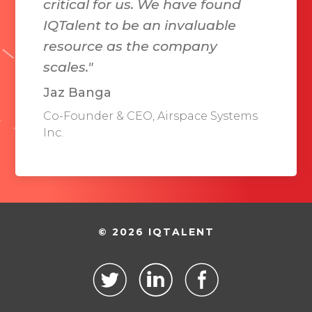
critical for us. We have found
IQTalent to be an invaluable
resource as the company
scales."
Jaz Banga
Co-Founder & CEO, Airspace Systems
Inc.
© 2026 IQTALENT