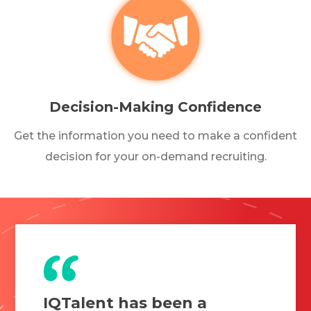
Decision-Making Confidence
Get the information you need to make a confident
decision for your on-demand recruiting.
IQTalent has been a