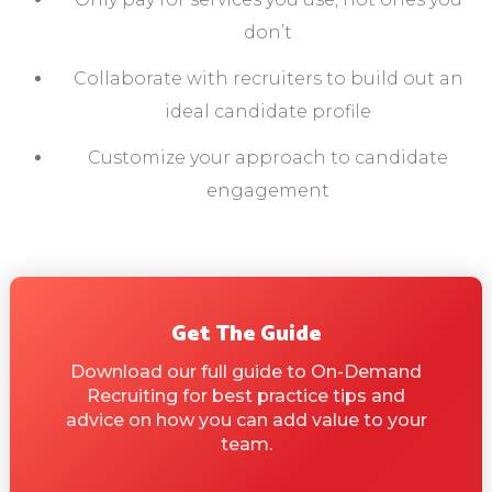
don’t
Collaborate with recruiters to build out an
ideal candidate profile
Customize your approach to candidate
engagement
Get The Guide
Download our full guide to On-Demand
Recruiting for best practice tips and
advice on how you can add value to your
team.