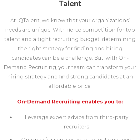
Talent
At IQTalent, we know that your organizations’
needs are unique. With fierce competition for top
talent and a tight recruiting budget, determining
the right strategy for finding and hiring
candidates can be a challenge. But, with On-
Demand Recruiting, your team can transform your
hiring strategy and find strong candidates at an
affordable price.
On-Demand Recruiting enables you to:
Leverage expert advice from third-party
recruiters
Only pay for services you use, not ones you