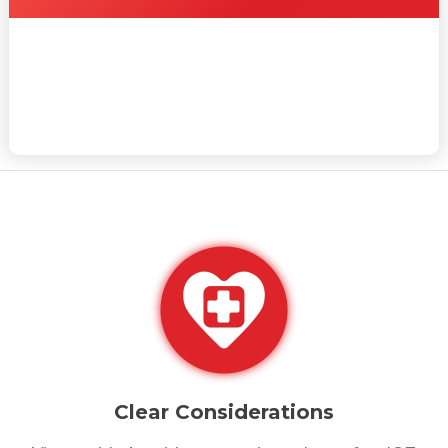
Clear Considerations