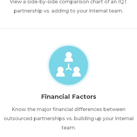
View a side-by-side comparison chart of an IQT
partnership vs. adding to your internal team.
Financial Factors
Know the major financial differences between
outsourced partnerships vs. building up your internal
team.