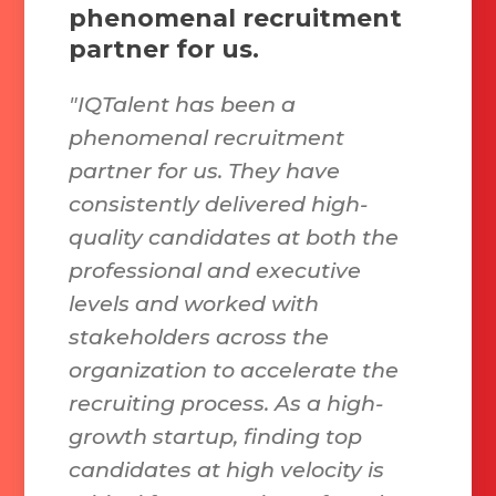
phenomenal recruitment
partner for us.
"IQTalent has been a
phenomenal recruitment
partner for us. They have
consistently delivered high-
quality candidates at both the
professional and executive
levels and worked with
stakeholders across the
organization to accelerate the
recruiting process. As a high-
growth startup, finding top
candidates at high velocity is