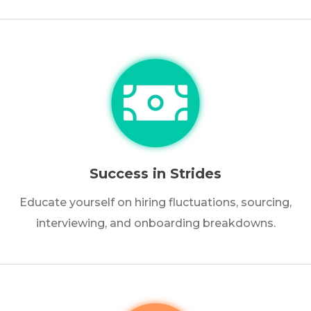
Success in Strides
Educate yourself on hiring fluctuations, sourcing,
interviewing, and onboarding breakdowns.