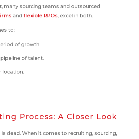
act, many sourcing teams and outsourced
firms
and
flexible RPOs
, excel in both.
es to:
eriod of growth.
pipeline of talent.
 location.
ing Process: A Closer Look
is dead. When it comes to recruiting, sourcing,