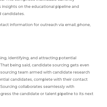
s insights on the educational pipeline and
d candidates.
ntact information for outreach via email, phone,
ng, identifying, and attracting potential
 That being said, candidate sourcing gets even
t sourcing team armed with candidate research
tential candidates, complete with their contact
. Sourcing collaborates seamlessly with
ress the candidate or talent pipeline to its next