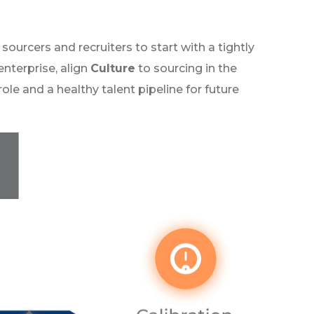
sourcers and recruiters to start with a tightly
enterprise, align
Culture
to sourcing in the
role and a healthy talent pipeline for future