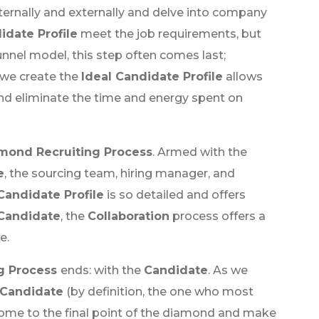
internally and externally and delve into company
idate Profile
meet the job requirements, but
funnel model, this step often comes last;
 we create the
Ideal Candidate Profile
allows
and eliminate the time and energy spent on
mond Recruiting Process
. Armed with the
e
, the sourcing team, hiring manager, and
Candidate Profile
is so detailed and offers
 Candidate
, the
Collaboration
process offers a
e.
g Process
ends: with the
Candidate
. As we
Candidate
(by definition, the one who most
come to the final point of the diamond and make