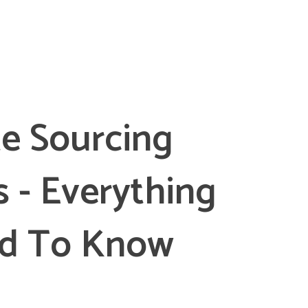
e Sourcing
s - Everything
d To Know