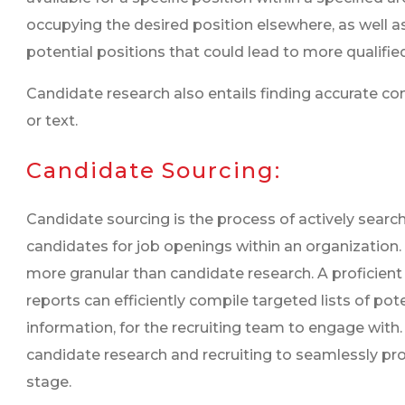
occupying the desired position elsewhere, as well a
potential positions that could lead to more qualifie
Candidate research also entails finding accurate co
or text.
Candidate Sourcing:
Candidate sourcing is the process of actively searchi
candidates for job openings within an organization.
more granular than candidate research. A proficien
reports can efficiently compile targeted lists of po
information, for the recruiting team to engage with
candidate research and recruiting to seamlessly prog
stage.