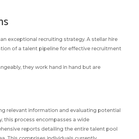
ns
n exceptional recruiting strategy. A stellar hire
ion of a talent pipeline for effective recruitment
angeably, they work hand in hand but are
ng relevant information and evaluating potential
ally, this process encompasses a wide
nsive reports detailing the entire talent pool
rea. This comprises individuals currently