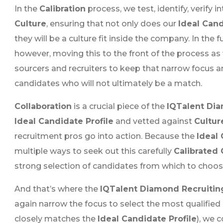
In the
Calibration
process, we test, identify, verify 
Culture
, ensuring that not only does our
Ideal Cand
they will be a culture fit inside the company. In the 
however, moving this to the front of the process as
sourcers and recruiters to keep that narrow focus 
candidates who will not ultimately be a match.
Collaboration
is a crucial piece of the
IQTalent Dia
Ideal Candidate Profile
and vetted against
Cultur
recruitment pros go into action. Because the
Ideal 
multiple ways to seek out this carefully
Calibrated
strong selection of candidates from which to choos
And that’s where the
IQTalent Diamond Recruitin
again narrow the focus to select the most qualified
closely matches the
Ideal Candidate Profile
), we 