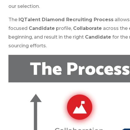
our selection.
The
IQTalent Diamond Recruiting Process
allows 
focused
Candidate
profile,
Collaborate
across the 
beginning, and result in the right
Candidate
for the 
sourcing efforts.