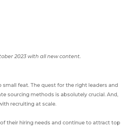
tober 2023 with all new content.
o small feat. The quest for the right leaders and
te sourcing methods is absolutely crucial. And,
ith recruiting at scale.
of their hiring needs and continue to attract top