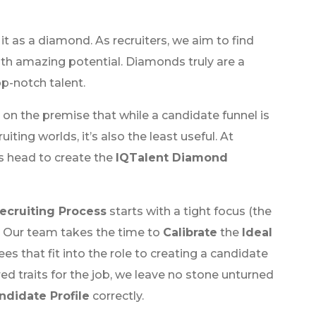
f it as a diamond. As recruiters, we aim to find
th amazing potential. Diamonds truly are a
top-notch talent.
t on the premise that while a candidate funnel is
ting worlds, it’s also the least useful. At
ts head to create the
IQTalent Diamond
ecruiting Process
starts with a tight focus (the
. Our team takes the time to
Calibrate
the
Ideal
es that fit into the role to creating a candidate
 traits for the job, we leave no stone unturned
ndidate Profile
correctly.