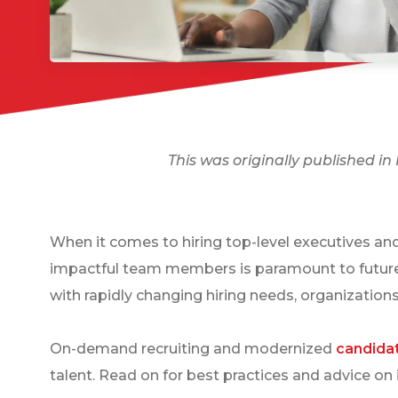
This was originally published i
When it comes to hiring top-level executives and 
impactful team members is paramount to future s
with rapidly changing hiring needs, organizations
On-demand recruiting and modernized
candida
talent. Read on for best practices and advice on