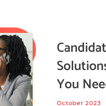
Candidat
Solution
You Nee
October 2023