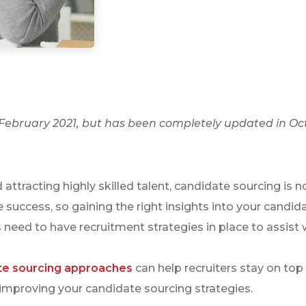
n February 2021, but has been completely updated in Oc
attracting highly skilled talent, candidate sourcing is n
uccess, so gaining the right insights into your candida
 need to have recruitment strategies in place to assist w
te sourcing approaches
can help recruiters stay on top 
 improving your candidate sourcing strategies.