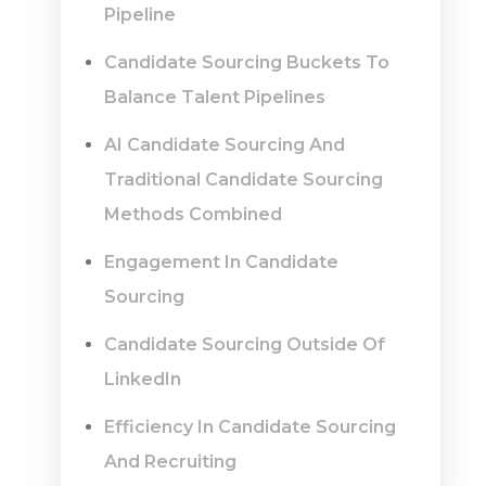
Pipeline
Candidate Sourcing Buckets To
Balance Talent Pipelines
AI Candidate Sourcing And
Traditional Candidate Sourcing
Methods Combined
Engagement In Candidate
Sourcing
Candidate Sourcing Outside Of
LinkedIn
Efficiency In Candidate Sourcing
And Recruiting