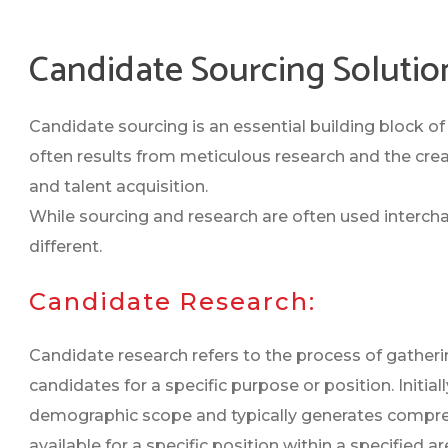
Candidate Sourcing Solutio
Candidate sourcing is an essential building block of a
often results from meticulous research and the creat
and talent acquisition.
While sourcing and research are often used interch
different.
Candidate Research:
Candidate research refers to the process of gatheri
candidates for a specific purpose or position. Initi
demographic scope and typically generates comprehe
available for a specific position within a specified a