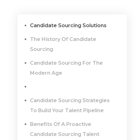
Candidate Sourcing Solutions
The History Of Candidate
Sourcing
Candidate Sourcing For The
Modern Age
Candidate Sourcing Strategies
To Build Your Talent Pipeline
Benefits Of A Proactive
Candidate Sourcing Talent