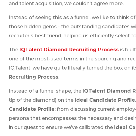
and talent acquisition, we couldn’t agree more.
Instead of seeing this as a funnel, we like to think o
those hidden gems - the outstanding candidates wi
recruiter's best friend, helping us efficiently select 
The
IQTalent Diamond Recruiting Process
is buil
one of the most-used terms in the sourcing and recrui
IQTalent, we have quite literally turned the box on i
Recruiting Process
.
Instead of a funnel shape, the
IQTalent Diamond R
tip of the diamond) on the
Ideal Candidate Profile
Candidate Profile
; from discussing current employe
persona that encompasses the necessary and desired
in our quest to ensure we’ve calibrated the
Ideal Ca