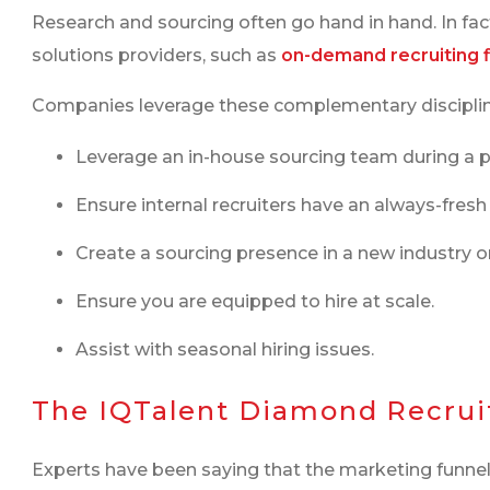
Research and sourcing often go hand in hand. In f
solutions providers, such as
on-demand recruiting 
Companies leverage these complementary disciplin
Leverage an in-house sourcing team during a p
Ensure internal recruiters have an always-fresh 
Create a sourcing presence in a new industry or
Ensure you are equipped to hire at scale.
Assist with seasonal hiring issues.
The IQTalent Diamond Recruit
Experts have been saying that the marketing funnel 